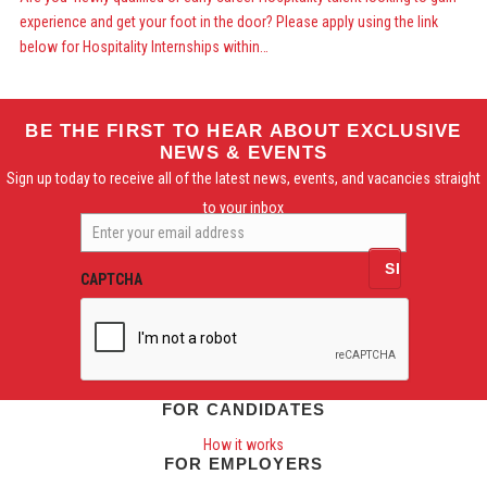
experience and get your foot in the door? Please apply using the link
below for Hospitality Internships within…
BE THE FIRST TO HEAR ABOUT EXCLUSIVE
NEWS & EVENTS
Sign up today to receive all of the latest news, events, and vacancies straight
to your inbox
Enter
your
email
CAPTCHA
address
FOR CANDIDATES
How it works
FOR EMPLOYERS