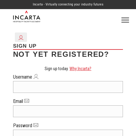
Incarta - Virtually connecting your industry futures
SIGN UP
NOT YET REGISTERED?
Sign up today.
Why Incarta?
Username
Email
Password