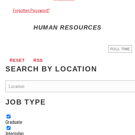
Forgotten Password?
HUMAN RESOURCES
FULL TIME
RESET
RSS
SEARCH BY LOCATION
JOB TYPE
Graduate
Internship