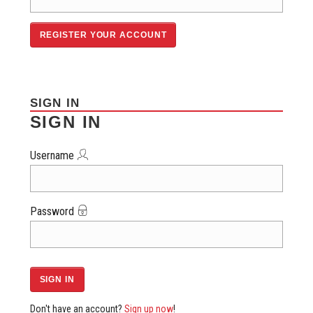
SIGN IN
SIGN IN
Username
Password
Don't have an account?
Sign up now
!