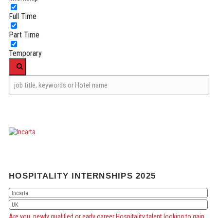
Full Time
Part Time
Temporary
HOSPITALITY INTERNSHIPS 2025
Incarta
UK
Are you newly qualified or early career Hospitality talent looking to gain