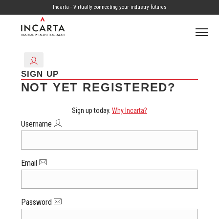
Incarta - Virtually connecting your industry futures
SIGN UP
NOT YET REGISTERED?
Sign up today.
Why Incarta?
Username
Email
Password