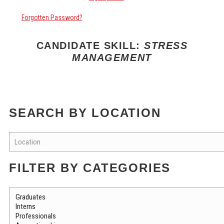
Forgotten Password?
CANDIDATE SKILL:
STRESS
MANAGEMENT
SEARCH BY LOCATION
FILTER BY CATEGORIES