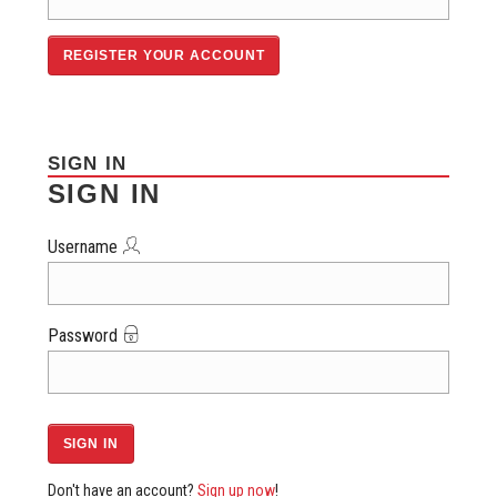
SIGN IN
SIGN IN
Username
Password
Don't have an account?
Sign up now
!