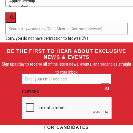
Sorry, you do not have permission to browse CVs.
BE THE FIRST TO HEAR ABOUT EXCLUSIVE
NEWS & EVENTS
Sign up today to receive all of the latest news, events, and vacancies straight
to your inbox
Enter
your
email
CAPTCHA
address
FOR CANDIDATES